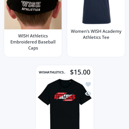
Women's WISH Academy
WISH Athletics
Athletics Tee
Embroidered Baseball
Caps
$15.00
WISHATHLETICS..
Add to wishlist Men's
Quick view Men's WIS