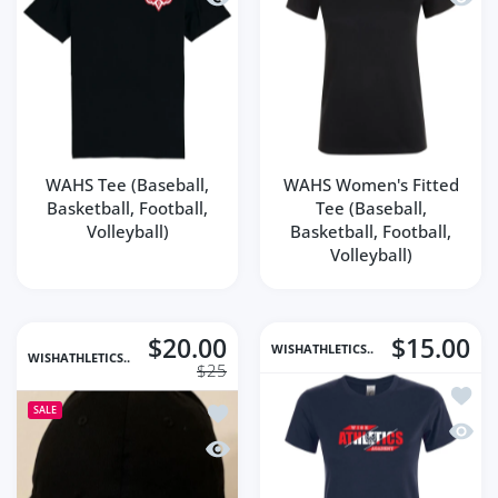
WAHS Tee (Baseball,
WAHS Women's Fitted
Basketball, Football,
Tee (Baseball,
Volleyball)
Basketball, Football,
Volleyball)
$20.00
$15.00
WISHATHLETICS..
WISHATHLETICS..
$25
Add to
Add to wishlist WISH Athletics Embroi
SALE
Quick
Quick view WISH Athletics Embroidere