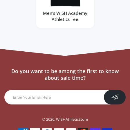
Men's WISH Academy
Athletics Tee
Do you want to be among the first to know
about sale time?
© 2026,
WISHAthleticStore
Payment methods