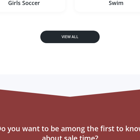
Girls Soccer
Swim
VIEW ALL
o you want to be among the first to kn
about sale time?