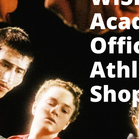
Aca
Offi
Athl
Sho