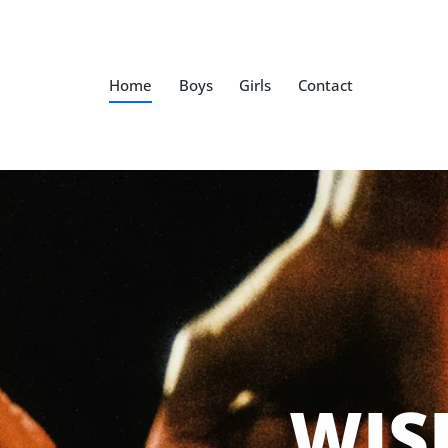
Home
Boys
Girls
Contact
WIS