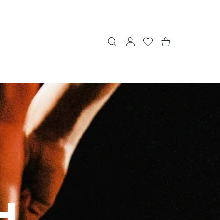
USER ACCOUNT
Wishlist
Shopping Cart
H