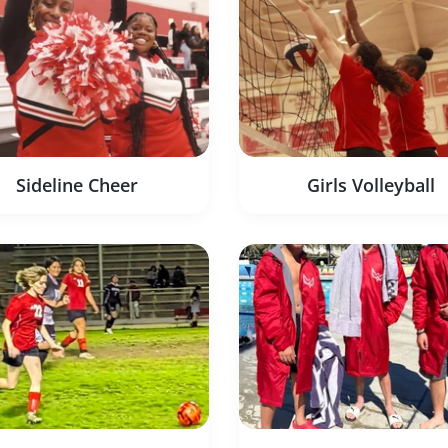
Sideline Cheer
Girls Volleyball