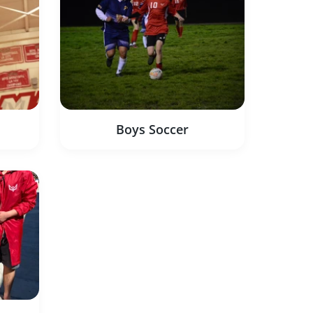
Boys Soccer