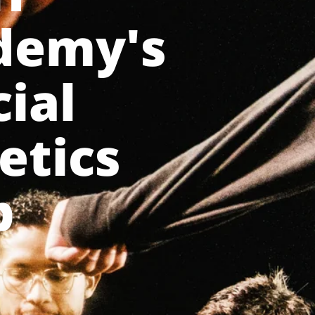
demy's
cial
etics
p