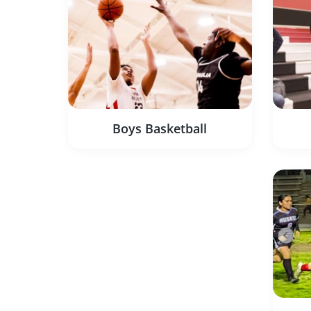
Boys Basketball