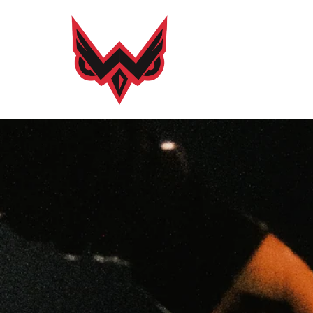
 CONTENT